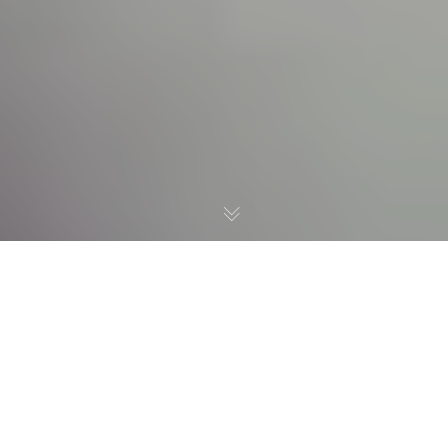
Here is list of
Organizations we are