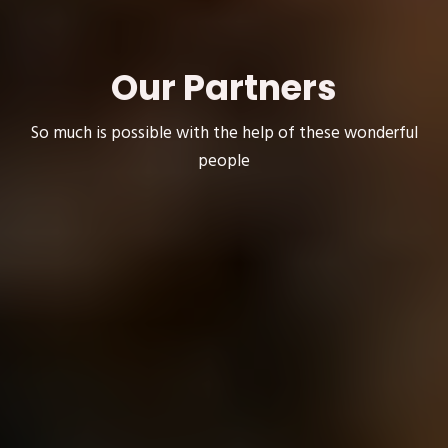
Our Partners
So much is possible with the help of these wonderful
people