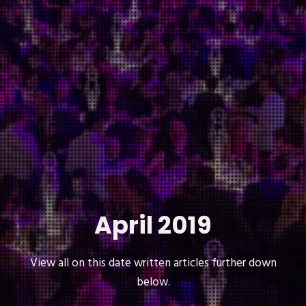
April 2019
View all on this date written articles further down
below.